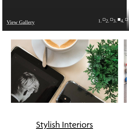
View Gallery
Stylish Interiors