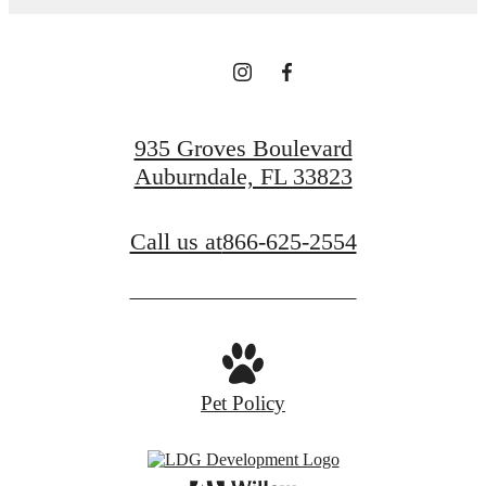
935 Groves Boulevard
Auburndale, FL 33823
Call us at
866-625-2554
Pet Policy