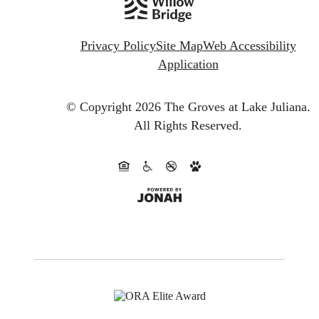
Privacy Policy
Site Map
Web Accessibility
Application
© Copyright 2026 The Groves at Lake Juliana.
All Rights Reserved.