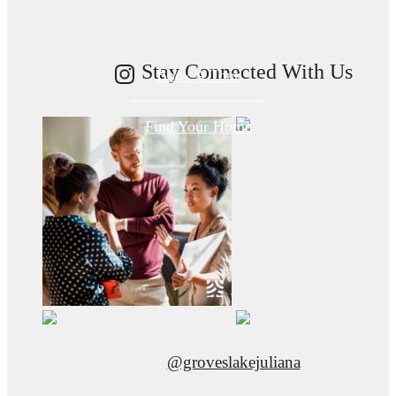
Stay Connected With Us
Book A Tour
Find Your Home
@groveslakejuliana