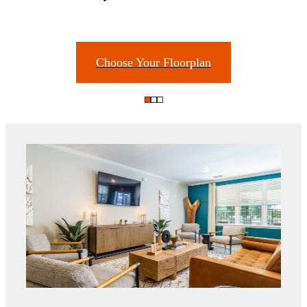
Choose Your Floorplan
There's Room for
You at The Groves