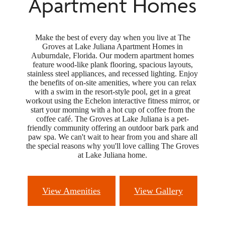
Apartment Homes
Make the best of every day when you live at The
Groves at Lake Juliana Apartment Homes in
Auburndale, Florida. Our modern apartment homes
feature wood-like plank flooring, spacious layouts,
stainless steel appliances, and recessed lighting. Enjoy
the benefits of on-site amenities, where you can relax
with a swim in the resort-style pool, get in a great
workout using the Echelon interactive fitness mirror, or
start your morning with a hot cup of coffee from the
coffee café. The Groves at Lake Juliana is a pet-
friendly community offering an outdoor bark park and
paw spa. We can't wait to hear from you and share all
the special reasons why you'll love calling The Groves
at Lake Juliana home.
View Amenities
View Gallery