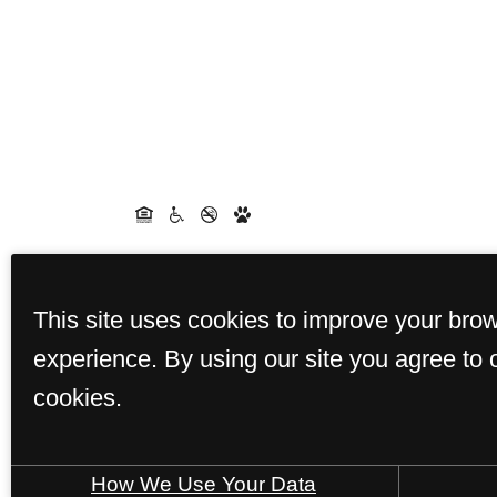
This site uses cookies to improve your bro
experience. By using our site you agree to 
cookies.
How We Use Your Data