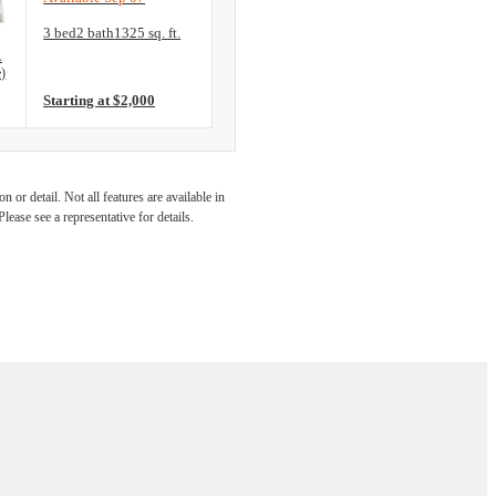
Floorplan layout: C2 (ADA Accessible)
3 bed
2 bath
1325 sq. ft.
View unit
A
e)
Starting at $2,000
 at The
 or detail. Not all features are available in
lease see a representative for details.