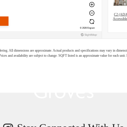
C2 (AD
Accessibl
s Room for You
ndering. All dimensions are approximate. Actual products and specifications may vary in dimension
rices and availability are subject to change. SQFT listed is an approximate value for each unit. P
Groves