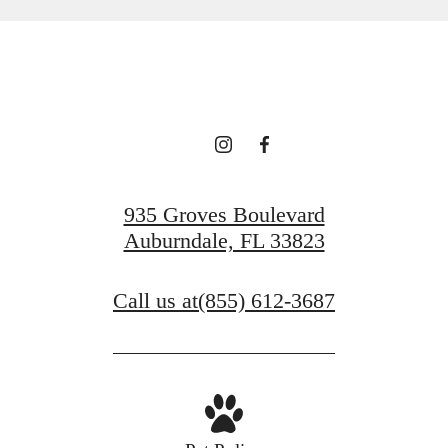
935 Groves Boulevard
Auburndale, FL 33823
Call us at
(855) 612-3687