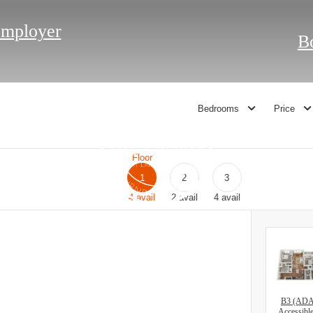
Employer
B
Bedrooms
Price
Floor
1
2
3
4
avail
2
avail
4
avail
B3 (AD
Accessibl