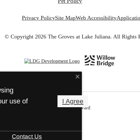
Pet Policy
Privacy Policy
Site Map
Web Accessibility
Applicati
© Copyright 2026 The Groves at Lake Juliana.
All Rights 
wsing
our use of
I Agree
Contact Us