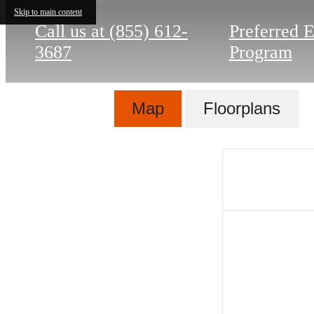
Skip to main content
Call us at
(855) 612-
Preferred 
3687
Program
Map
Floorplans