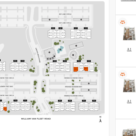
A1
A1