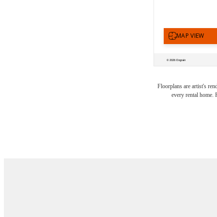
There'
Floorplans are artist's re
every rental home. P