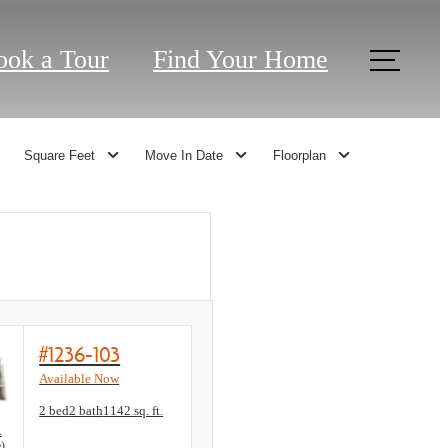
ook a Tour
Find Your Home
Square Feet
Move In Date
Floorplan
#1236-103
Available Now
Floorplan layout: B3 (ADA Accessible)
2 bed
2 bath
1142 sq. ft.
View unit
A
e)