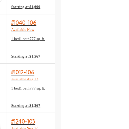
Starting at $1,699
#1040-106
Available Now
Floorplan layout: A1
1 bed
1 bath
777 sq. ft.
View unit
Starting at $1,567
#1012-106
Available Aug 17
Floorplan layout: A1
1 bed
1 bath
777 sq. ft.
View unit
Starting at $1,567
#1240-103
Available Sep 07