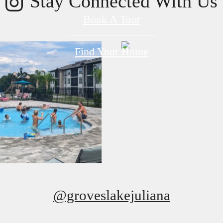
Stay Connected With Us
Book A Tour
Find Your Home
@groveslakejuliana