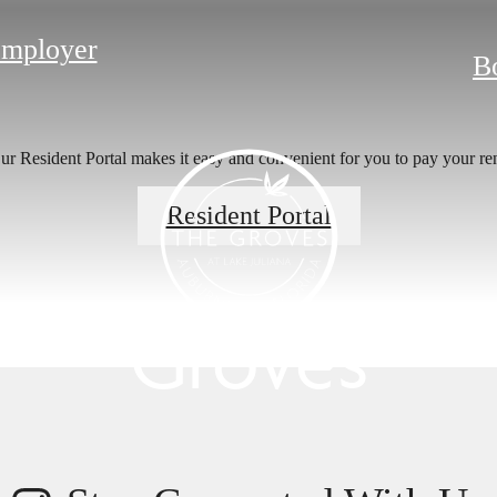
Employer
B
r Resident Portal makes it easy and convenient for you to pay your ren
s Room for You
Resident Portal
Groves