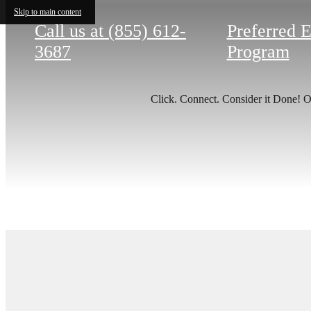
Skip to main content
Call us at
(855) 612-
Preferred 
3687
Program
Click. Connect. Consider it Done! Ou
There'