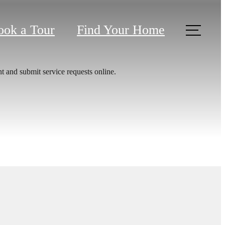
ook a Tour
Find Your Home
t and submit service requests online.
 at The