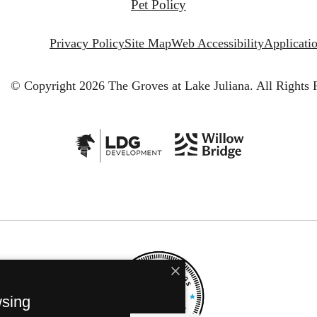
Pet Policy
Privacy Policy
Site Map
Web Accessibility
Applicati
© Copyright 2026 The Groves at Lake Juliana.
All Rights 
wsing