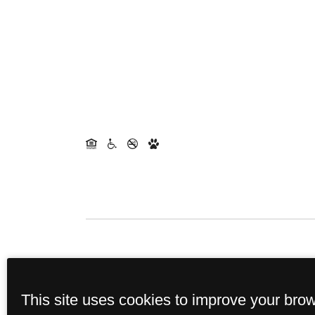
This site uses cookies to improve your bro