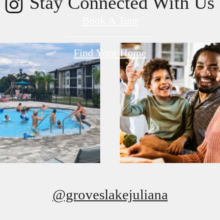
Stay Connected With Us
Book A Tour
Find Your Home
@groveslakejuliana