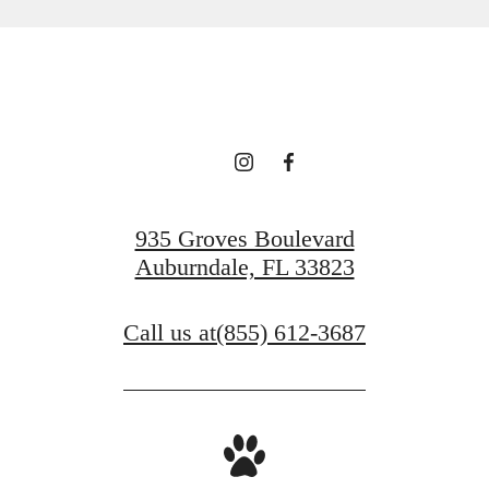
935 Groves Boulevard
Auburndale, FL 33823
Call us at
(855) 612-3687