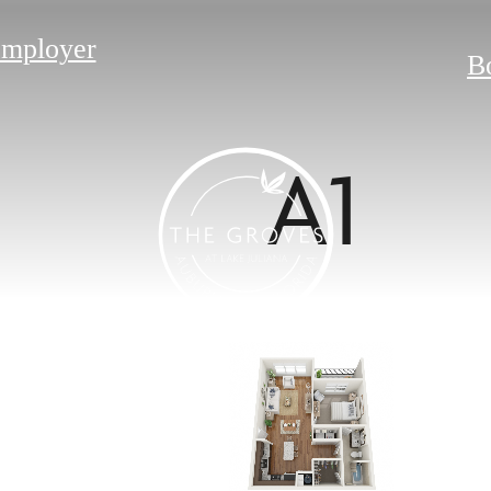
Employer
B
A1