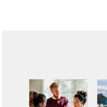
There'