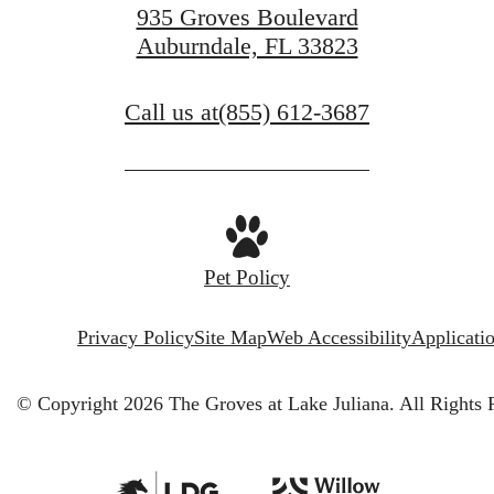
935 Groves Boulevard
Auburndale, FL 33823
Call us at
(855) 612-3687
Pet Policy
Privacy Policy
Site Map
Web Accessibility
Applicati
© Copyright 2026 The Groves at Lake Juliana.
All Rights 