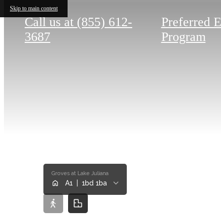
Skip to main content
Call us at
(855) 612-
Preferred 
3687
Program