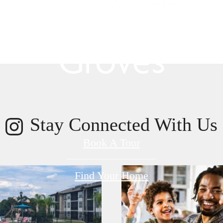
s Room for You
Groves
Stay Connected With Us
Book A Tour
Find Your Home