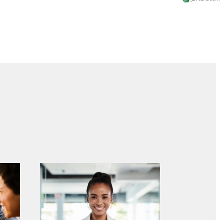
 at The