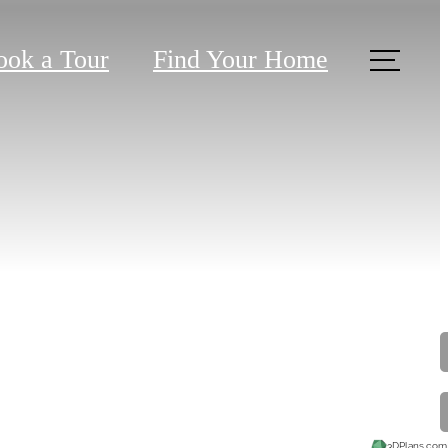
ook a Tour
Find Your Home