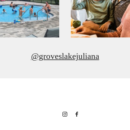
@groveslakejuliana